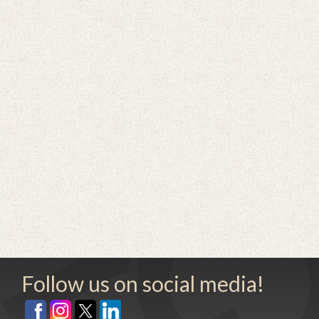
Follow us on social media!