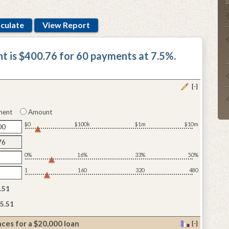
t is $400.76 for 60 payments at 7.5%.
[-]
ment
Amount
$0
$100k
$1m
$10m
0%
16%
33%
50%
1
160
320
480
.51
5.51
ces for a $20,000 loan
[-]