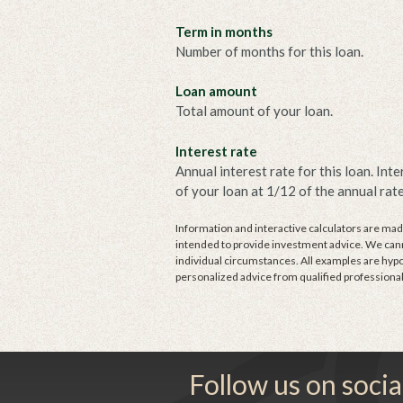
Term in months
Number of months for this loan.
Loan amount
Total amount of your loan.
Interest rate
Annual interest rate for this loan. Int
of your loan at 1/12 of the annual rate
Information and interactive calculators are made
intended to provide investment advice. We canno
individual circumstances. All examples are hypo
personalized advice from qualified professional
Follow us on socia