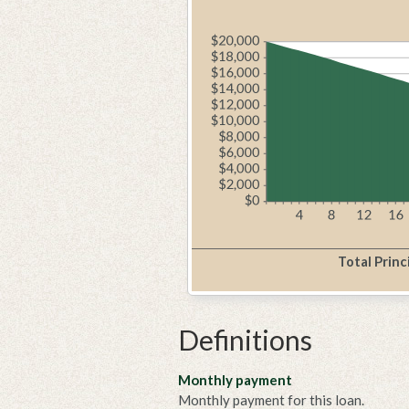
Total Princ
Definitions
Monthly payment
Monthly payment for this loan.