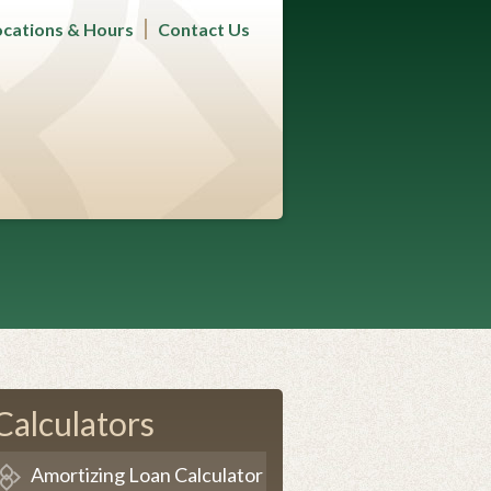
ocations & Hours
Contact Us
Calculators
Amortizing Loan Calculator