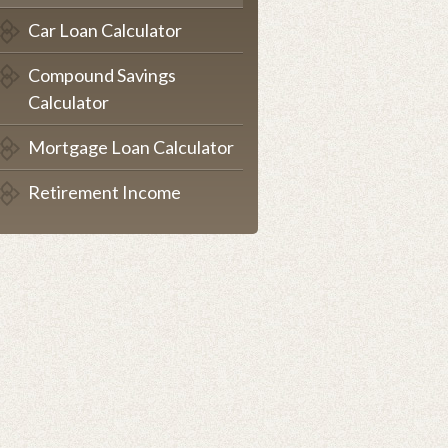
Car Loan Calculator
Compound Savings
Calculator
Mortgage Loan Calculator
Retirement Income