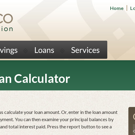
Home
L
an Calculator
us calculate your loan amount. Or, enter in the loan amount
ayment. You can then examine your principal balances by
nd total interest paid. Press the report button to see a