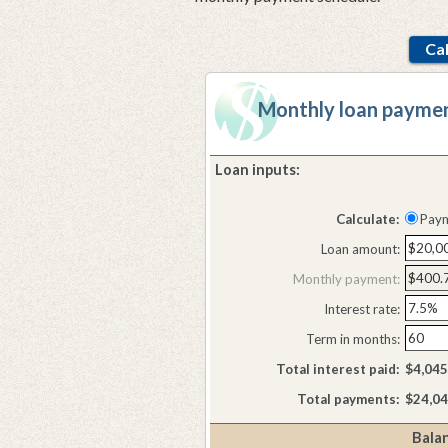
Monthly loan paymen
Loan inputs:
Press
spacebar
Calculate:
Pay
to
hide
Loan amount:
inputs
Monthly payment:
Interest rate:
Term in months:
Total interest paid:
$4,045
Total payments:
$24,04
Balan