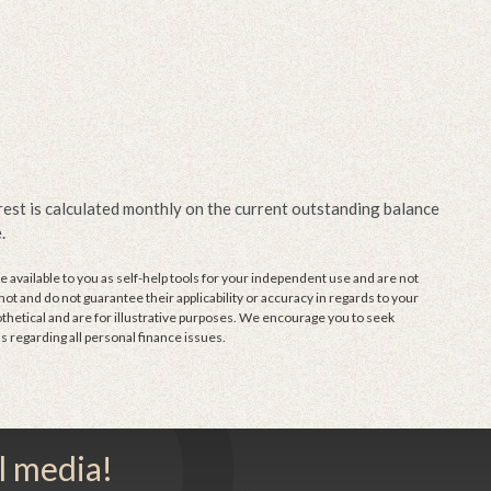
erest is calculated monthly on the current outstanding balance
.
 available to you as self-help tools for your independent use and are not
t and do not guarantee their applicability or accuracy in regards to your
thetical and are for illustrative purposes. We encourage you to seek
s regarding all personal finance issues.
l media!