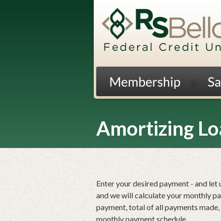
Jump
to
main
content
Amortizing Lo
Enter your desired payment - and let 
and we will calculate your monthly p
payment, total of all payments made, a
monthly payment schedule.